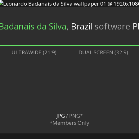
adanais da Silva
,
Brazil
software
P
ULTRAWIDE (21:9)
DUAL SCREEN (32:9)
JPG
/ PNG*
*Members Only