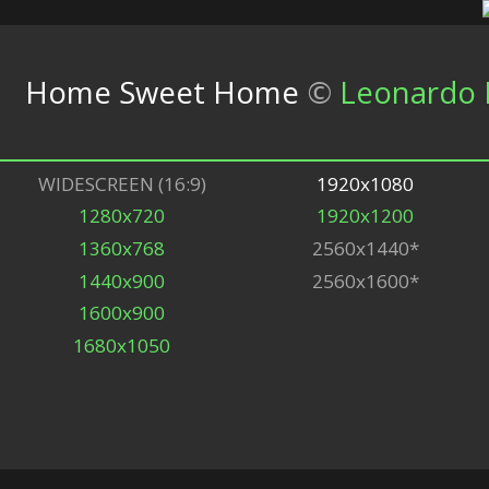
Home Sweet Home
©
Leonardo B
WIDESCREEN (16:9)
1920x1080
1280x720
1920x1200
1360x768
2560x1440*
1440x900
2560x1600*
1600x900
1680x1050