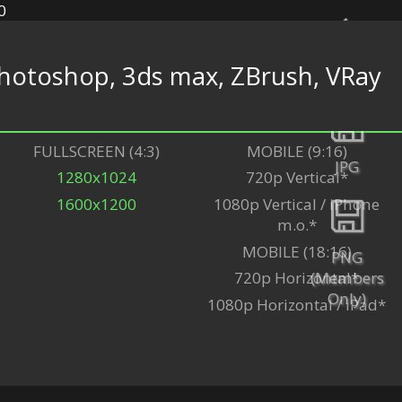
hotoshop, 3ds max, ZBrush, VRay
Back
FULLSCREEN (4:3)
MOBILE (9:16)
JPG
1280x1024
720p Vertical*
1600x1200
1080p Vertical / iPhone
m.o.*
MOBILE (18:16)
PNG
(Members
720p Horizontal*
Only)
1080p Horizontal / iPad*