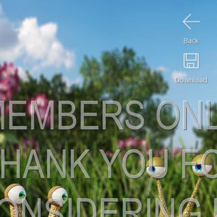
Back
Download