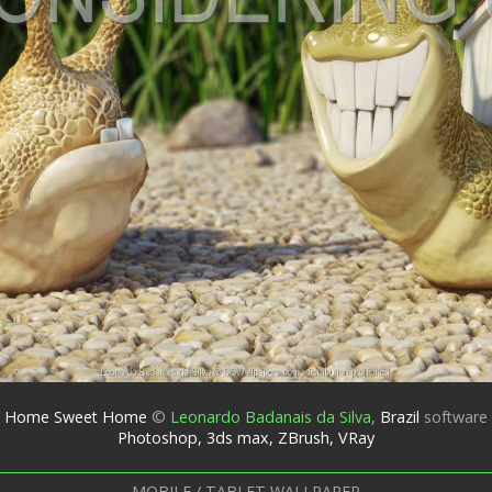
Home Sweet Home
©
Leonardo Badanais da Silva
,
Brazil
software
Photoshop, 3ds max, ZBrush, VRay
MOBILE / TABLET WALLPAPER