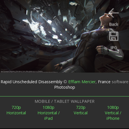
Back
JPG
Rapid Unscheduled Disassembly
©
Efflam Mercier
,
France
software
Photoshop
MOBILE / TABLET WALLPAPER
720p
1080p
720p
1080p
Horizontal
Horizontal /
Vertical
Vertical /
iPad
iPhone