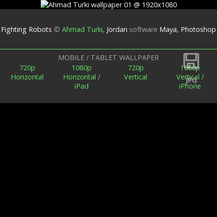
Fighting Robots
©
Ahmad Turki
,
Jordan
software
Maya, Photoshop
Back
MOBILE / TABLET WALLPAPER
720p
1080p
720p
1080p
Horizontal
Horizontal /
Vertical
Vertical /
JPG
iPad
iPhone