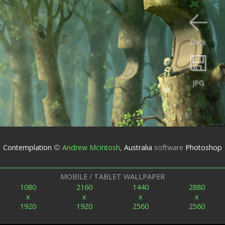
Back
JPG
Contemplation
©
Andrew McIntosh
,
Australia
software
Photoshop
MOBILE / TABLET WALLPAPER
1080
2160
1440
2880
x
x
x
x
1920
1920
2560
2560