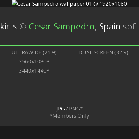
irts
©
Cesar Sampedro
,
Spain
sof
ULTRAWIDE (21:9)
DUAL SCREEN (32:9)
2560x1080*
3440x1440*
JPG
/ PNG*
*Members Only