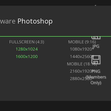
tware
Photoshop
Back
FULLSCREEN (4:3)
MOBILE (9:16)
JPG
1280x1024
1080x1920*
1600x1200
1440x2560*
MOBILE (18:16)
PNG
2160x1920*
(Members
2880x2560*
Only)