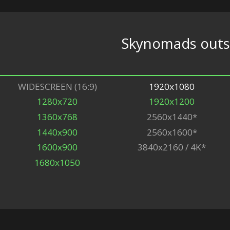
Skynomads outsk
WIDESCREEN (16:9)
1920x1080
1280x720
1920x1200
1360x768
2560x1440*
1440x900
2560x1600*
1600x900
3840x2160 / 4K*
1680x1050