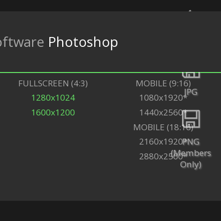
ftware
Photoshop
Back
FULLSCREEN (4:3)
MOBILE (9:16)
JPG
1280x1024
1080x1920*
1600x1200
1440x2560*
MOBILE (18:16)
PNG
2160x1920*
(Members
2880x2560*
Only)