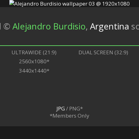
d
©
Alejandro Burdisio
,
Argentina
so
ULTRAWIDE (21:9)
DUAL SCREEN (32:9)
2560x1080*
3440x1440*
JPG
/ PNG*
*Members Only