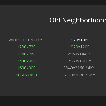
Old Neighborhoo
WIDESCREEN (16:9)
1920x1080
1280x720
1920x1200
1360x768
2560x1440*
1440x900
2560x1600*
1600x900
3840x2160 / 4K*
1680x1050
5120x2880 / 5K*