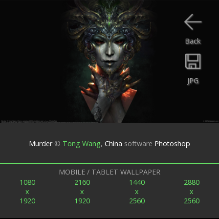
Back
JPG
Murder
©
Tong Wang
,
China
software
Photoshop
MOBILE / TABLET WALLPAPER
1080
2160
1440
2880
x
x
x
x
1920
1920
2560
2560