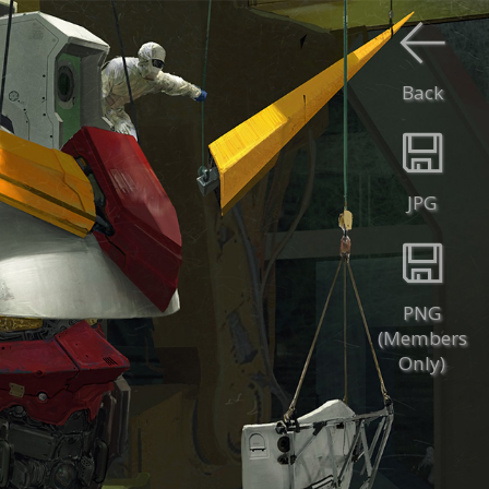
Back
JPG
PNG
(Members
Only)