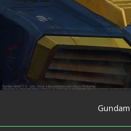
Gundam 