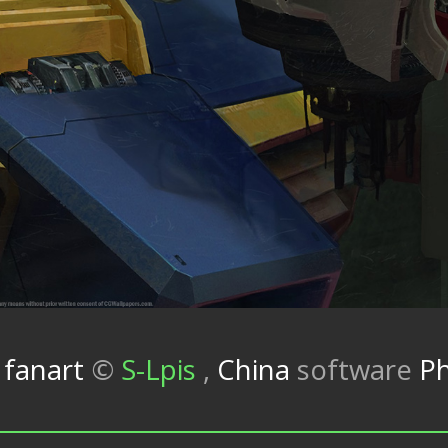
fanart
©
S-Lpis
,
China
software
P