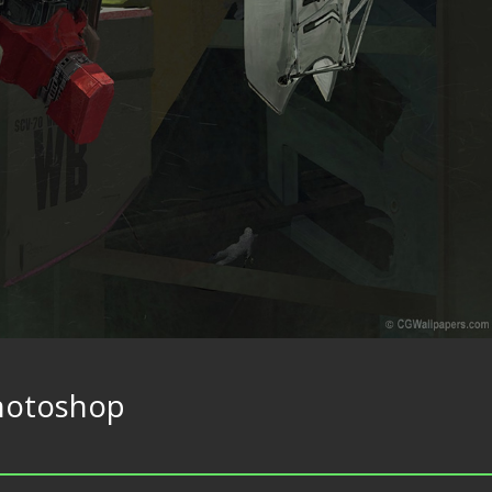
hotoshop