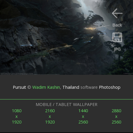
Back
JPG
Pursuit
©
Wadim Kashin
,
Thailand
software
Photoshop
MOBILE / TABLET WALLPAPER
1080
2160
1440
2880
x
x
x
x
1920
1920
2560
2560