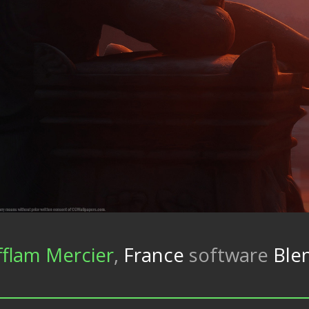
fflam Mercier
,
France
software
Blen