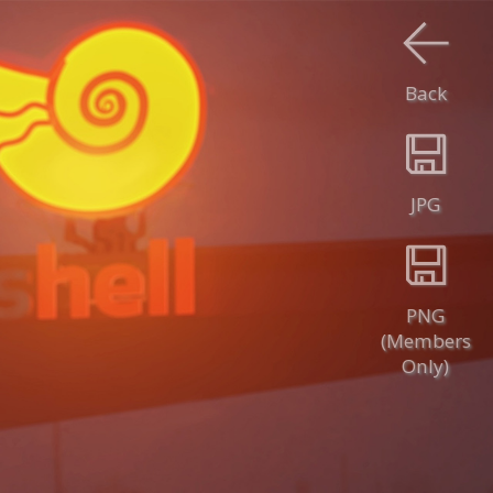
Back
JPG
PNG
(Members
Only)