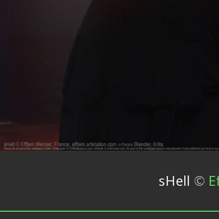
sHell
©
E