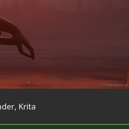
der, Krita