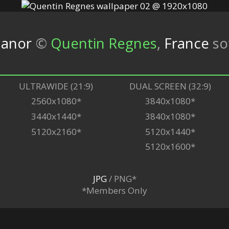
Manor
©
Quentin Regnes
,
France
so
ULTRAWIDE (21:9)
DUAL SCREEN (32:9)
2560x1080*
3840x1080*
3440x1440*
3840x1080*
5120x2160*
5120x1440*
5120x1600*
JPG
/ PNG*
*Members Only