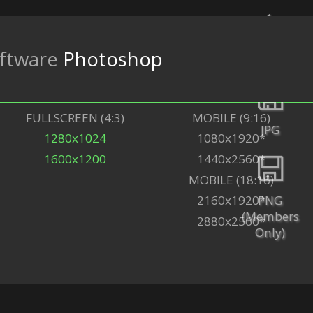
ftware
Photoshop
Back
FULLSCREEN (4:3)
MOBILE (9:16)
JPG
1280x1024
1080x1920*
1600x1200
1440x2560*
MOBILE (18:16)
PNG
2160x1920*
(Members
2880x2560*
Only)