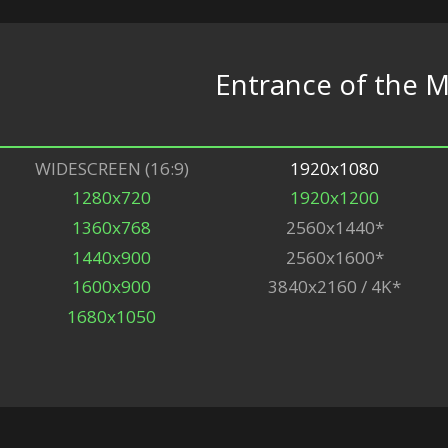
Entrance of the 
WIDESCREEN (16:9)
1920x1080
1280x720
1920x1200
1360x768
2560x1440*
1440x900
2560x1600*
1600x900
3840x2160 / 4K*
1680x1050