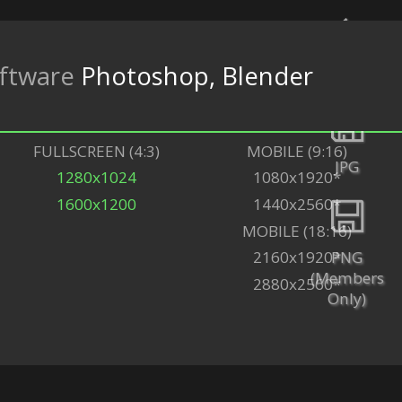
ftware
Photoshop, Blender
Back
FULLSCREEN (4:3)
MOBILE (9:16)
JPG
1280x1024
1080x1920*
1600x1200
1440x2560*
MOBILE (18:16)
PNG
2160x1920*
(Members
2880x2560*
Only)