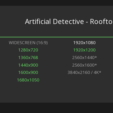
Artificial Detective - Rooft
WIDESCREEN (16:9)
1920x1080
1280x720
1920x1200
1360x768
2560x1440*
1440x900
2560x1600*
1600x900
3840x2160 / 4K*
1680x1050