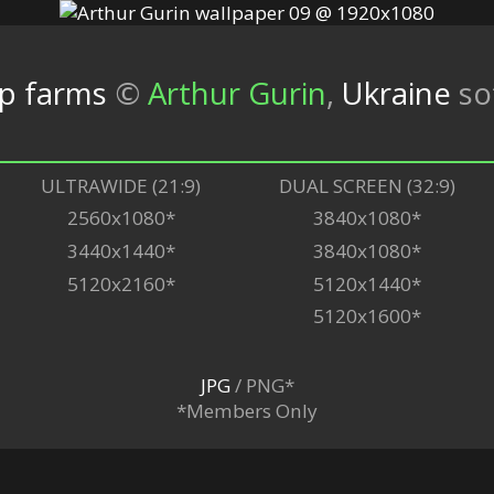
op farms
©
Arthur Gurin
,
Ukraine
so
ULTRAWIDE (21:9)
DUAL SCREEN (32:9)
2560x1080*
3840x1080*
3440x1440*
3840x1080*
5120x2160*
5120x1440*
5120x1600*
JPG
/ PNG*
*Members Only