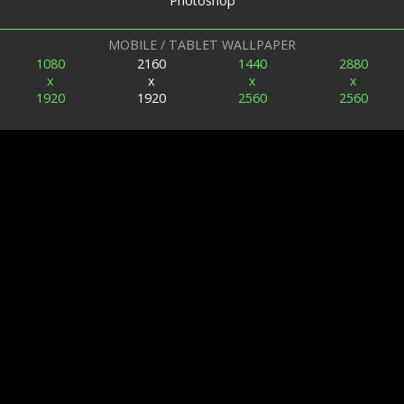
Photoshop
MOBILE / TABLET WALLPAPER
1080
2160
1440
2880
x
x
x
x
1920
1920
2560
2560