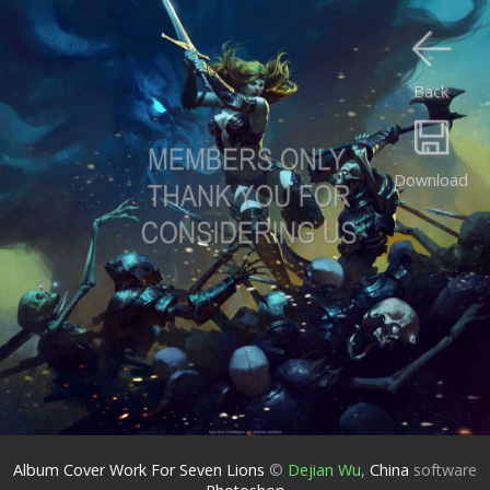
Back
Download
Album Cover Work For Seven Lions
©
Dejian Wu
,
China
software