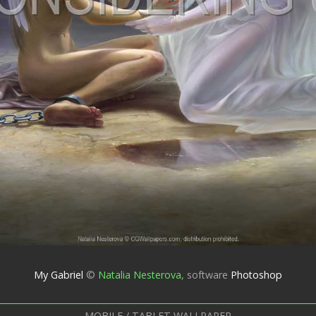
My Gabriel
©
Natalia Nesterova
,
software
Photoshop
MOBILE / TABLET WALLPAPER