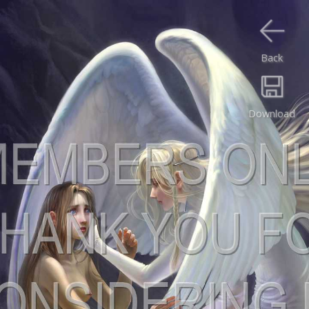
Back
Download