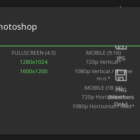
hotoshop
Back
FULLSCREEN (4:3)
MOBILE (9:16)
JPG
1280x1024
720p Vertical*
1600x1200
1080p Vertical / iPhone
m.o.*
MOBILE (18:16)
PNG
(Members
720p Horizontal*
Only)
1080p Horizontal / iPad*