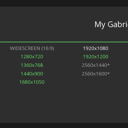
My Gabri
WIDESCREEN (16:9)
1920x1080
1280x720
1920x1200
1360x768
2560x1440*
1440x900
2560x1600*
1680x1050