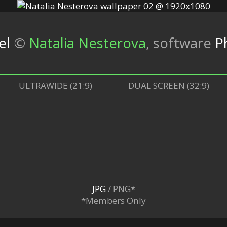
el
©
Natalia Nesterova
,
software
P
ULTRAWIDE (21:9)
DUAL SCREEN (32:9)
JPG
/ PNG*
*Members Only