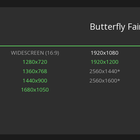
Butterfly Fai
WIDESCREEN (16:9)
1920x1080
1280x720
1920x1200
1360x768
2560x1440*
1440x900
2560x1600*
1680x1050