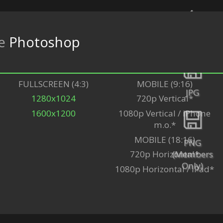
re
Photoshop
Back
FULLSCREEN (4:3)
MOBILE (9:16)
JPG
1280x1024
720p Vertical*
1600x1200
1080p Vertical / iPhone
m.o.*
MOBILE (18:16)
PNG
(Members
720p Horizontal*
Only)
1080p Horizontal / iPad*