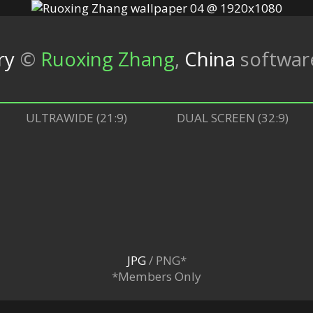
ry
©
Ruoxing Zhang
,
China
softwa
ULTRAWIDE (21:9)
DUAL SCREEN (32:9)
JPG
/ PNG*
*Members Only