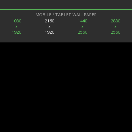
MOBILE / TABLET WALLPAPER
1080
2160
1440
2880
x
x
x
x
1920
1920
2560
2560