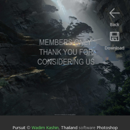
Back
Download
Pursuit
©
Wadim Kashin
,
Thailand
software
Photoshop