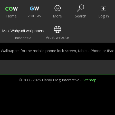
Visit GW
Home
More
Search
Log in
Max Wahyudi wallpapers
Artist website
Indonesia
Wallpapers for the mobile phone lock screen, tablet, iPhone or iPad
© 2000-2026 Flamy Frog Interactive -
Sitemap