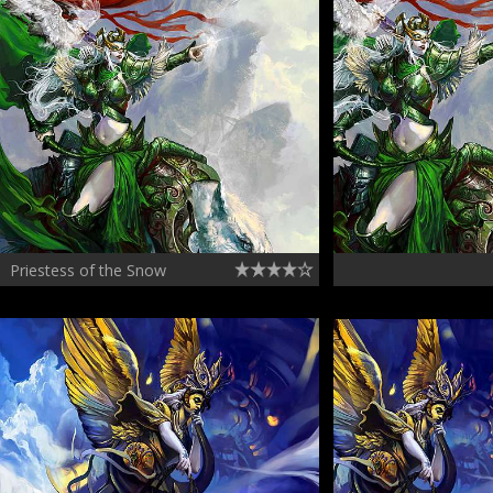
Priestess of the Snow