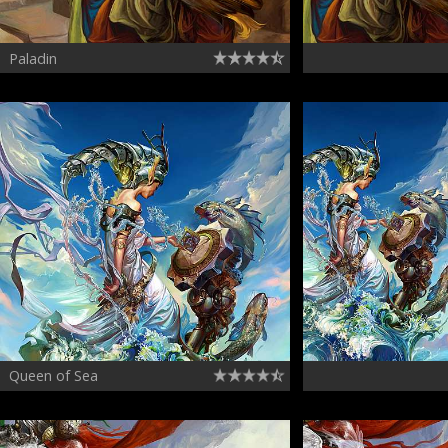
Paladin
Queen of Sea