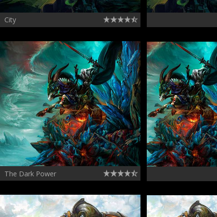
City
The Dark Power