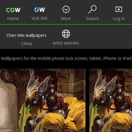
Visit GW
Home
More
Search
Log in
Chen Wei wallpapers
Artist website
China
Wallpapers for the mobile phone lock screen, tablet, iPhone or iPad