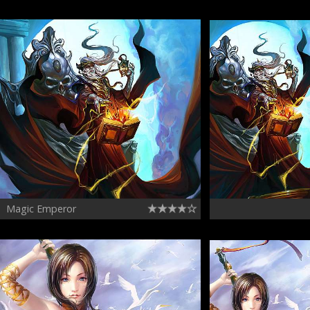
Magic Emperor