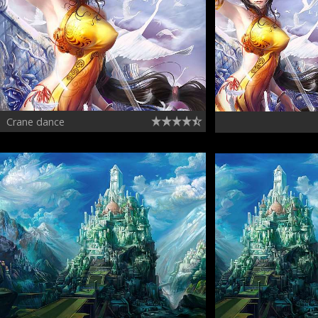
Crane dance