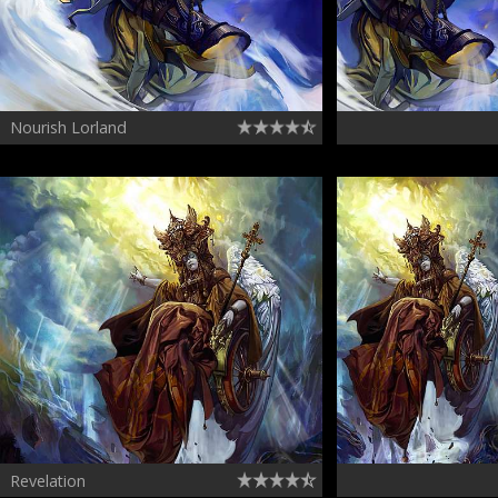
Nourish Lorland
Revelation