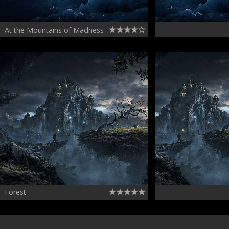
At the Mountains of Madness
Forest