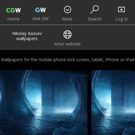
Visit GW
Home
More
Search
Log in
Nikolay Razuev
wallpapers
Artist website
Wallpapers for the mobile phone lock screen, tablet, iPhone or iPad