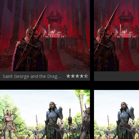
Saint George and the Dragon Chapter 03 - Drakon the Star Touched