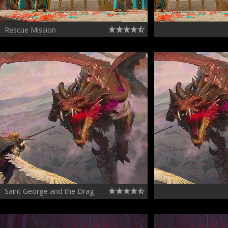
Rescue Mission
Saint George and the Dragon Chapter 03 - Drakon the Star Touched boss fight