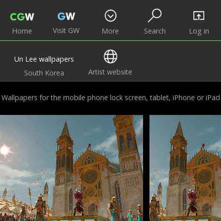
Visit GW
Home
More
Search
Log in
Un Lee wallpapers
Artist website
South Korea
Wallpapers for the mobile phone lock screen, tablet, iPhone or iPad