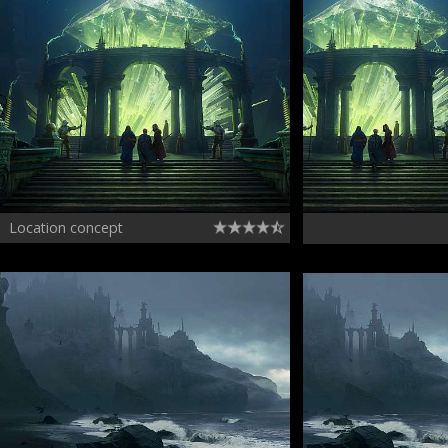
Location concept