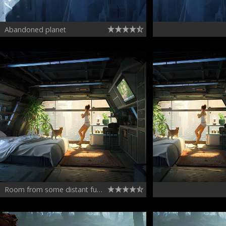
Abandoned planet
Room from some distant future - concept keyframe illustration