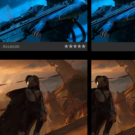
Assassin