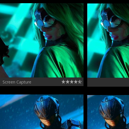
Screen Capture