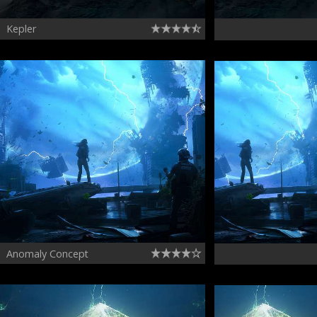
Kepler
Anomaly Concept