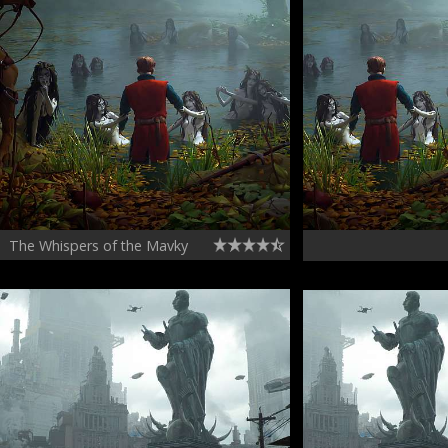
The Whispers of the Mavky