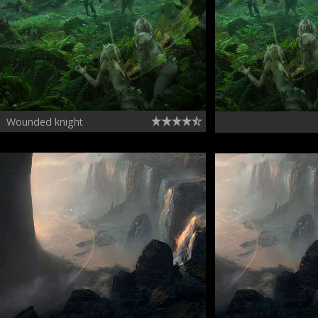
Wounded knight