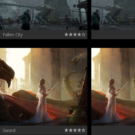
Fallen City
Sword