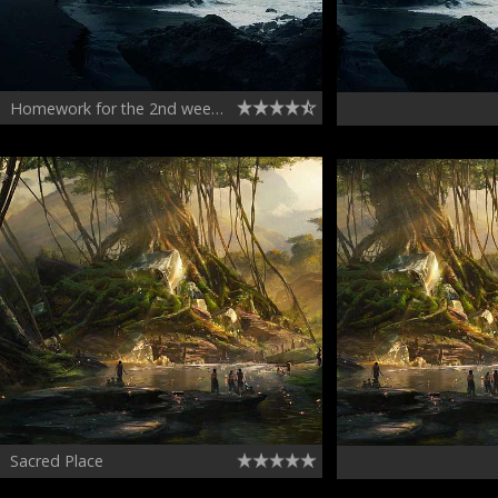
Homework for the 2nd week of CGMA Matte Painting course
Sacred Place