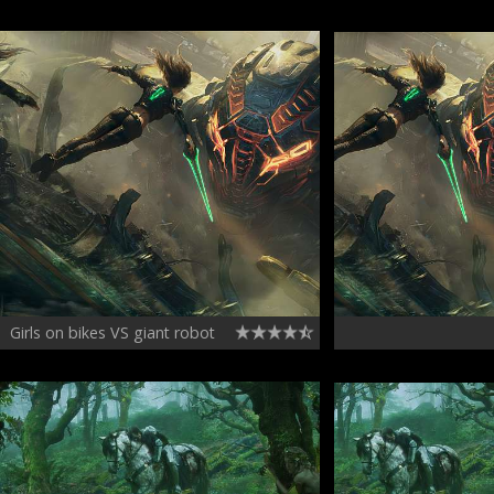
Girls on bikes VS giant robot