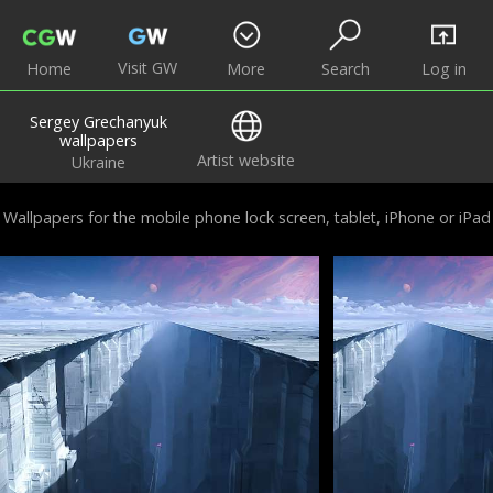
Visit GW
Home
More
Search
Log in
Sergey Grechanyuk
wallpapers
Artist website
Ukraine
Wallpapers for the mobile phone lock screen, tablet, iPhone or iPad