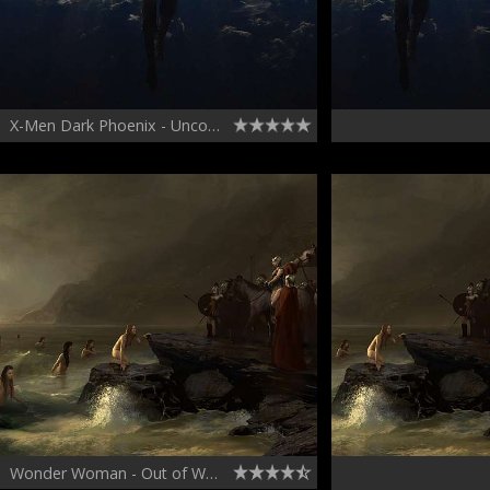
X-Men Dark Phoenix - Unconscious in Space
Wonder Woman - Out of Water