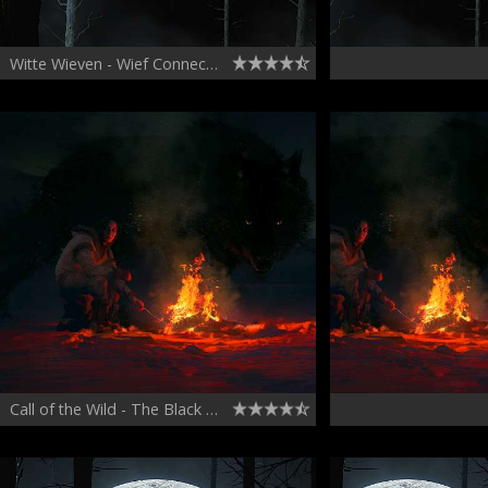
Witte Wieven - Wief Connects with Frieda
Call of the Wild - The Black Wolf