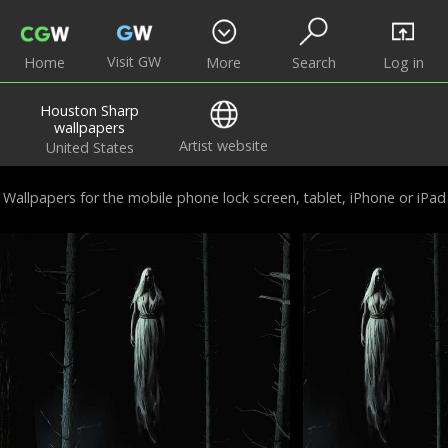
Visit GW
Home
More
Search
Log in
Houston Sharp
wallpapers
Artist website
United States
Wallpapers for the mobile phone lock screen, tablet, iPhone or iPad