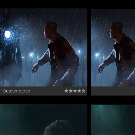
Outnumbered