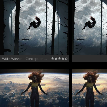
Witte Wieven - Conception Hallucination