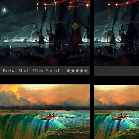
Fireball Staff - 30min Speedpainting