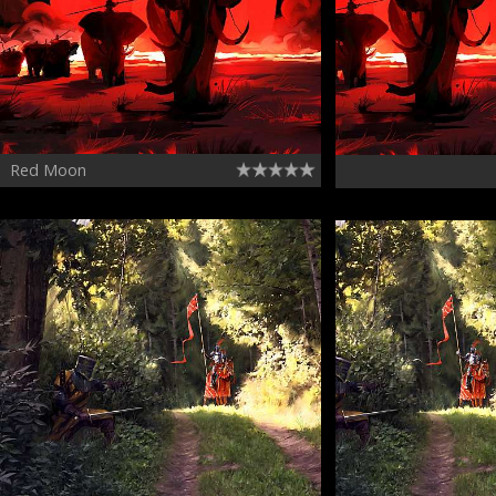
Red Moon