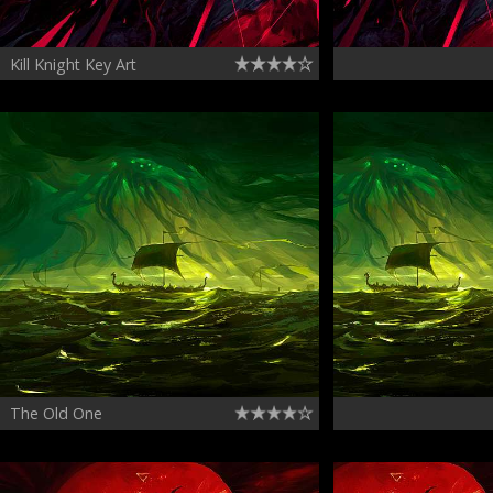
Kill Knight Key Art
The Old One