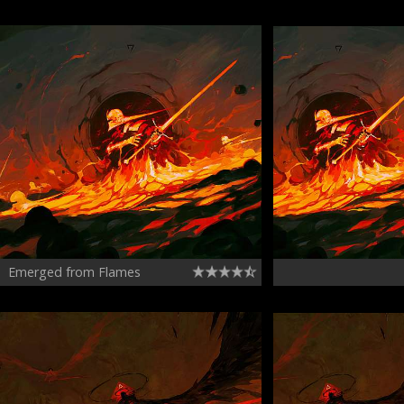
Emerged from Flames