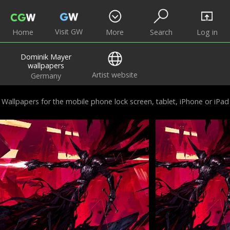
Visit GW
Home
More
Search
Log in
Dominik Mayer
wallpapers
Artist website
Germany
Wallpapers for the mobile phone lock screen, tablet, iPhone or iPad