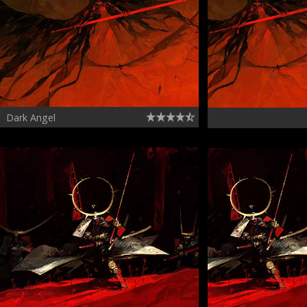
Dark Angel