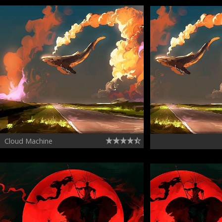
Cloud Machine