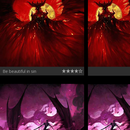
Be beautiful in sin