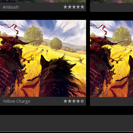
Ambush
Yellow Charge