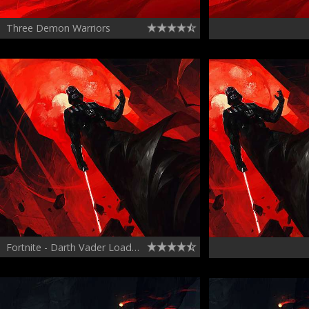
Three Demon Warriors
Fortnite - Darth Vader Loading Screen