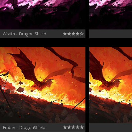
Wraith - Dragon Shield
Ember - DragonShield