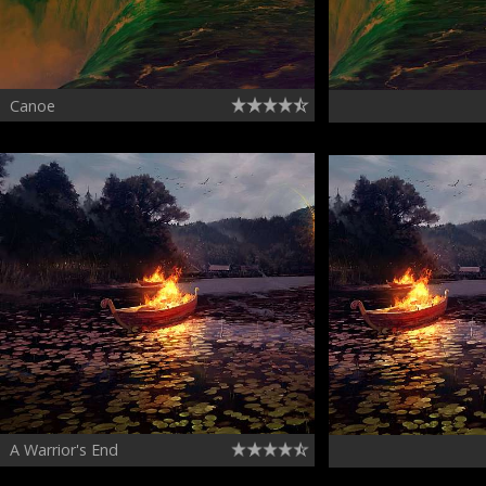
Canoe
A Warrior's End