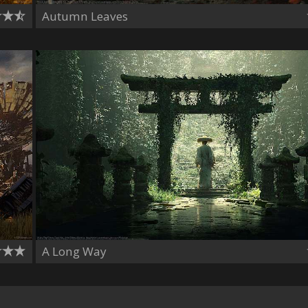
Autumn Leaves
A Long Way