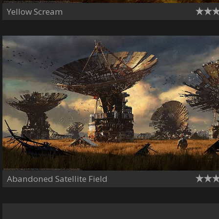
Yellow Scream
Abandoned Satellite Field