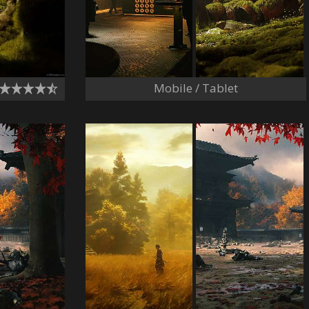
Mobile / Tablet