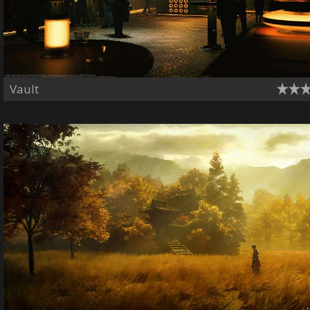
Vault