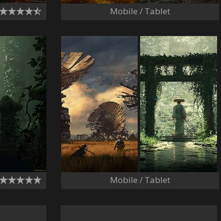
Mobile / Tablet
Mobile / Tablet