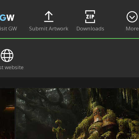
isit GW
Submit Artwork
Downloads
More
st website