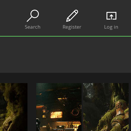
Search
Register
Log in