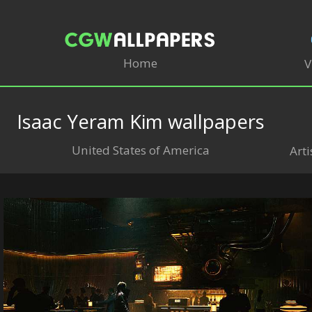
Home
V
Isaac Yeram Kim wallpapers
United States of America
Arti