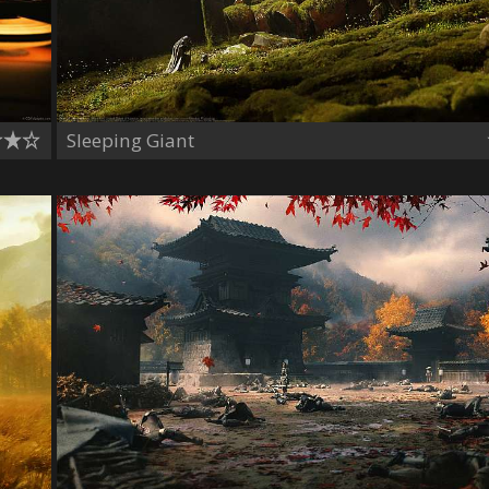
Sleeping Giant