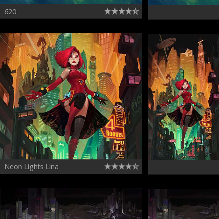
620
Neon Lights Lina