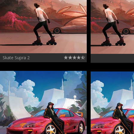
Skate Supra 2