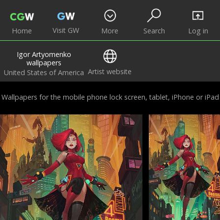
Visit GW
Home
More
Search
Log in
Igor Artyomenko
wallpapers
Artist website
United States of America
Wallpapers for the mobile phone lock screen, tablet, iPhone or iPad