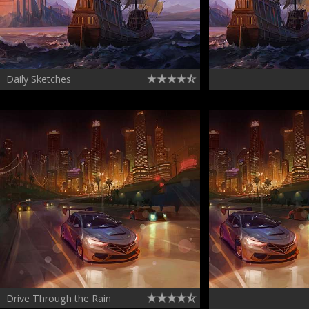
Daily Sketches
Drive Through the Rain