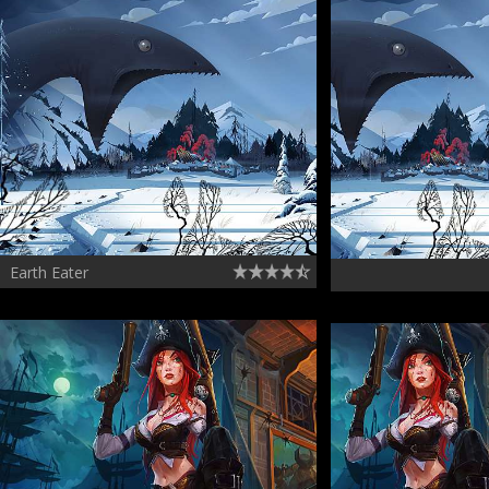
Earth Eater