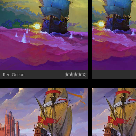
Red Ocean