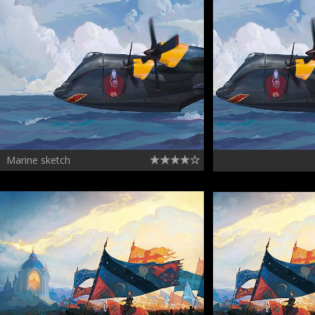
Marine sketch