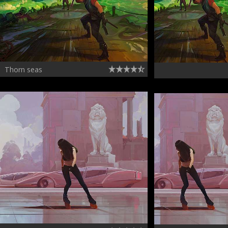
Thorn seas