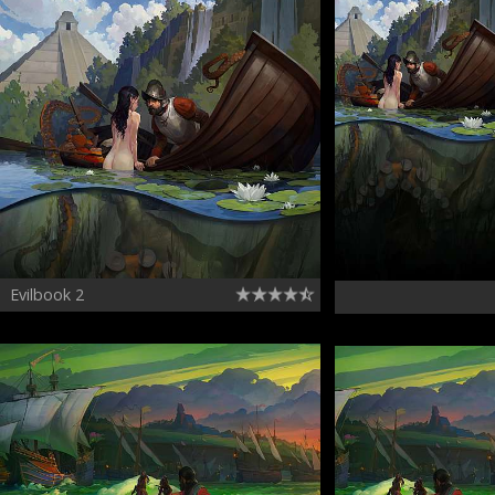
Evilbook 2