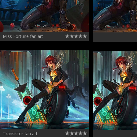
Miss Fortune fan art
Transistor fan art