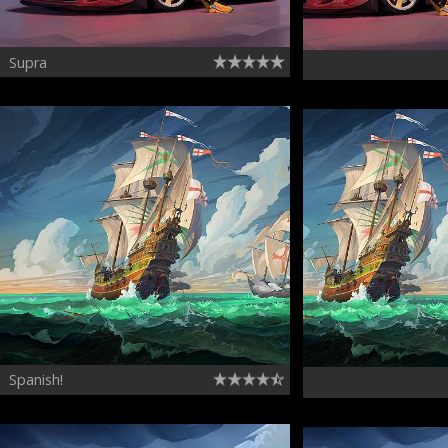
Supra
Spanish!