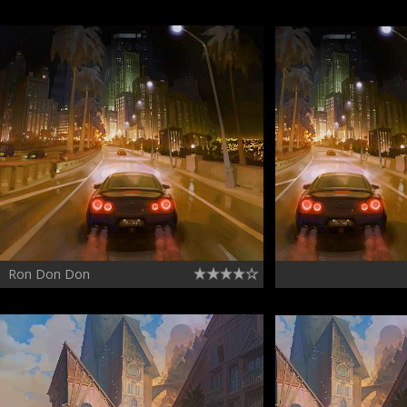
Ron Don Don