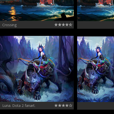
Crossing
Luna. Dota 2 fanart.