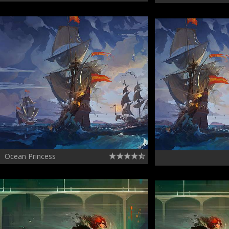
Ocean Princess