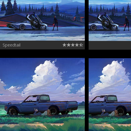
Speedtail