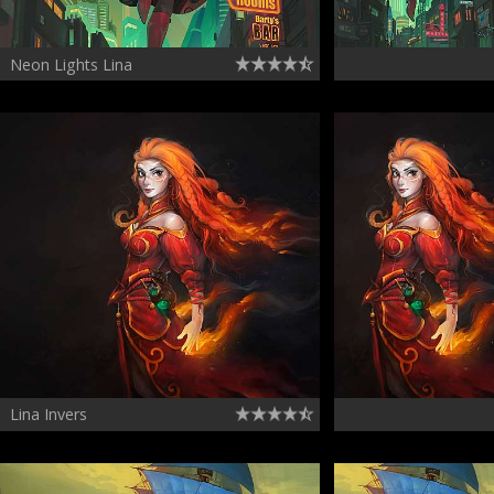
Neon Lights Lina
Lina Invers