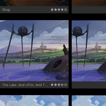
Shop
The Lake. And UFOs. And The Castle.