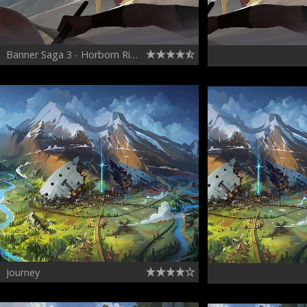
Banner Saga 3 - Horborn Riding
Journey