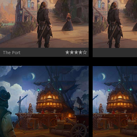
The Port