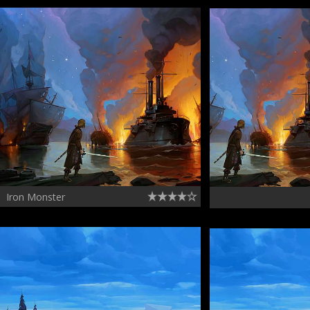
Iron Monster