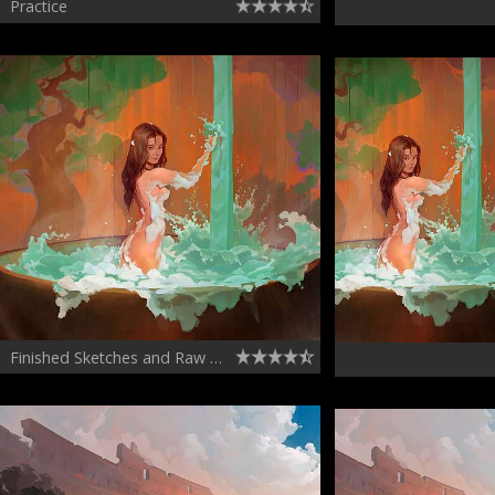
Practice
Finished Sketches and Raw Sketches