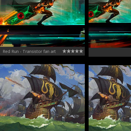
Red Run - Transistor fan art