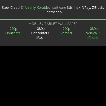
Steel Creed
©
Arseniy Korablev
,
software
3ds max, VRay, ZBrush,
Photoshop
MOBILE / TABLET WALLPAPER
720p
1080p
720p
1080p
Horizontal
Horizontal /
Vertical
Vertical /
iPad
iPhone