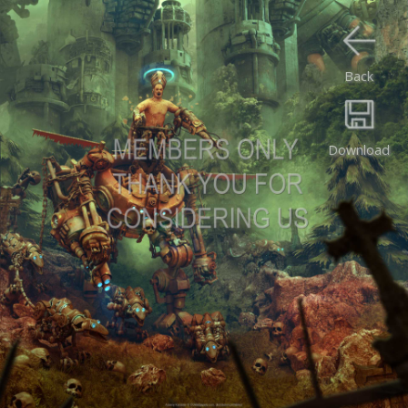
Back
Download