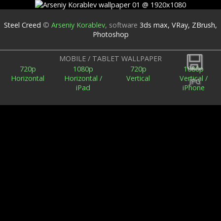
Steel Creed
©
Arseniy Korablev
,
software
3ds max, VRay, ZBrush,
Photoshop
Back
MOBILE / TABLET WALLPAPER
720p
1080p
720p
1080p
Horizontal
Horizontal /
Vertical
Vertical /
JPG
iPad
iPhone