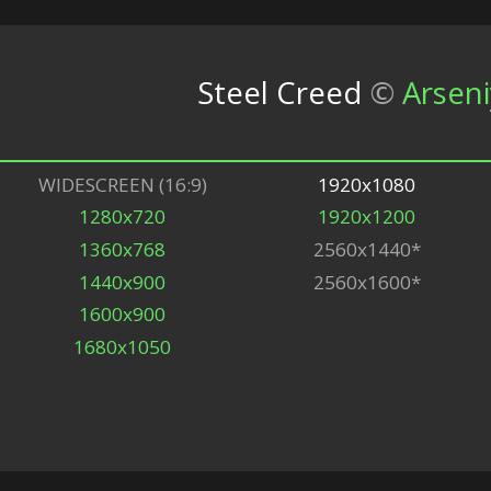
Steel Creed
©
Arseni
WIDESCREEN (16:9)
1920x1080
1280x720
1920x1200
1360x768
2560x1440*
1440x900
2560x1600*
1600x900
1680x1050