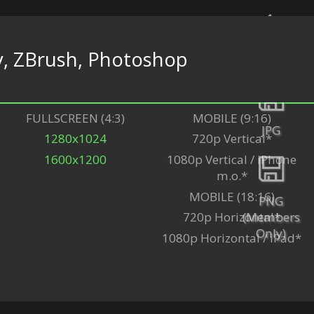
y, ZBrush, Photoshop
Back
FULLSCREEN (4:3)
MOBILE (9:16)
JPG
1280x1024
720p Vertical*
1600x1200
1080p Vertical / iPhone
m.o.*
MOBILE (18:16)
PNG
(Members
720p Horizontal*
Only)
1080p Horizontal / iPad*