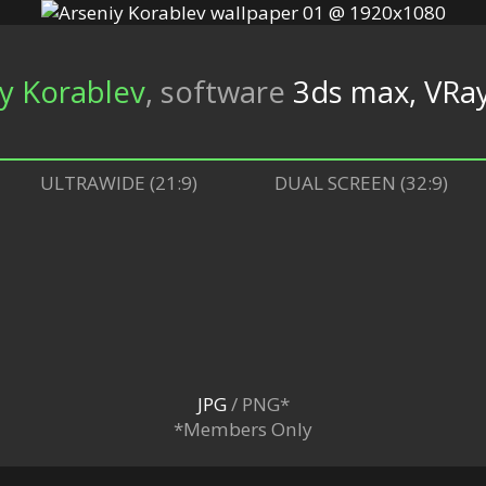
y Korablev
,
software
3ds max, VRa
ULTRAWIDE (21:9)
DUAL SCREEN (32:9)
JPG
/ PNG*
*Members Only