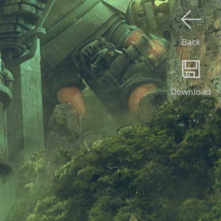
Back
Download