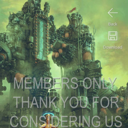
Back
Download