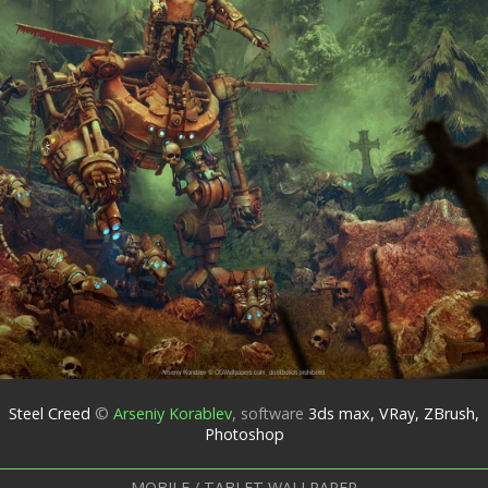
Steel Creed
©
Arseniy Korablev
,
software
3ds max, VRay, ZBrush,
Photoshop
MOBILE / TABLET WALLPAPER