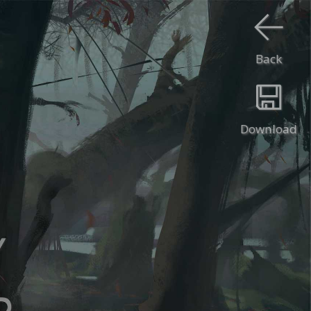
Back
Download