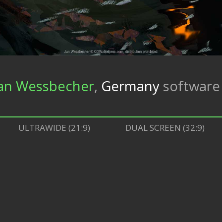
an Wessbecher
,
Germany
softwar
ULTRAWIDE (21:9)
DUAL SCREEN (32:9)