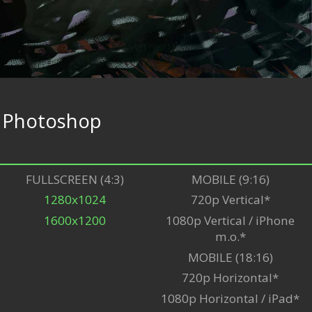
e
Photoshop
FULLSCREEN (4:3)
MOBILE (9:16)
1280x1024
720p Vertical*
1600x1200
1080p Vertical / iPhone
m.o.*
MOBILE (18:16)
720p Horizontal*
1080p Horizontal / iPad*