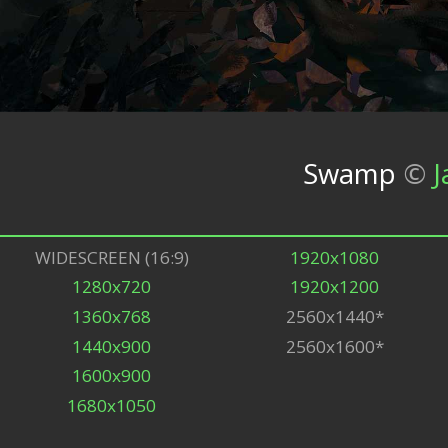
Swamp
©
J
WIDESCREEN (16:9)
1920x1080
1280x720
1920x1200
1360x768
2560x1440*
1440x900
2560x1600*
1600x900
1680x1050