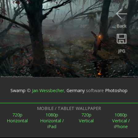
Back
JPG
Swamp
©
Jan Wessbecher
,
Germany
software
Photoshop
MOBILE / TABLET WALLPAPER
720p
1080p
720p
1080p
Horizontal
Horizontal /
Vertical
Vertical /
iPad
iPhone