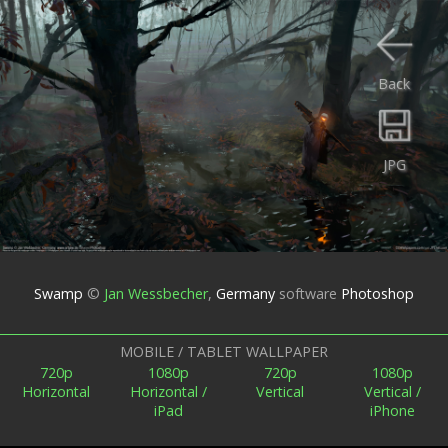
Back
JPG
Swamp
©
Jan Wessbecher
,
Germany
software
Photoshop
MOBILE / TABLET WALLPAPER
720p
1080p
720p
1080p
Horizontal
Horizontal /
Vertical
Vertical /
iPad
iPhone