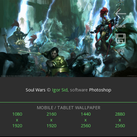
Back
JPG
Soul Wars
©
Igor Sid
,
software
Photoshop
MOBILE / TABLET WALLPAPER
1080
2160
1440
2880
x
x
x
x
1920
1920
2560
2560