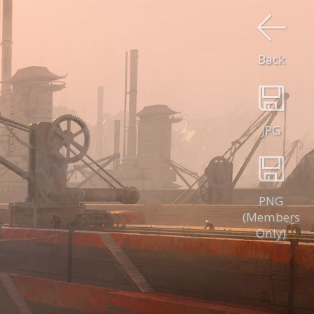
Back
JPG
PNG
(Members
Only)