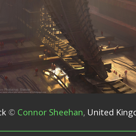
ck
©
Connor Sheehan
,
United Kin