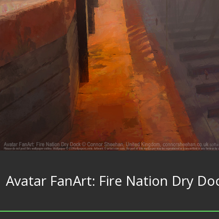
Avatar FanArt: Fire Nation Dry Do