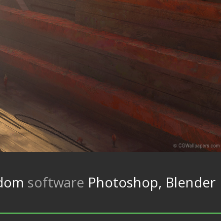
gdom
software
Photoshop, Blender