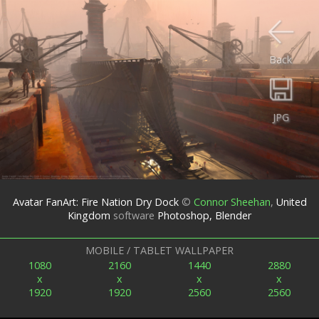
Back
JPG
Avatar FanArt: Fire Nation Dry Dock
©
Connor Sheehan
,
United
Kingdom
software
Photoshop, Blender
MOBILE / TABLET WALLPAPER
1080
2160
1440
2880
x
x
x
x
1920
1920
2560
2560