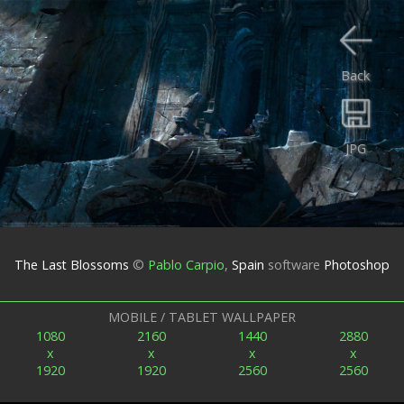
Back
JPG
The Last Blossoms
©
Pablo Carpio
,
Spain
software
Photoshop
MOBILE / TABLET WALLPAPER
1080
2160
1440
2880
x
x
x
x
1920
1920
2560
2560