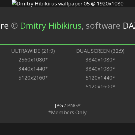
ure
©
Dmitry Hibikirus
,
software
DA
ULTRAWIDE (21:9)
DUAL SCREEN (32:9)
2560x1080*
3840x1080*
3440x1440*
3840x1080*
5120x2160*
5120x1440*
5120x1600*
JPG
/ PNG*
*Members Only