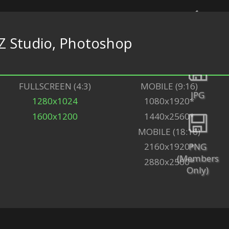
Z Studio, Photoshop
Back
FULLSCREEN (4:3)
MOBILE (9:16)
JPG
1280x1024
1080x1920*
1600x1200
1440x2560*
MOBILE (18:16)
PNG
2160x1920*
(Members
2880x2560*
Only)