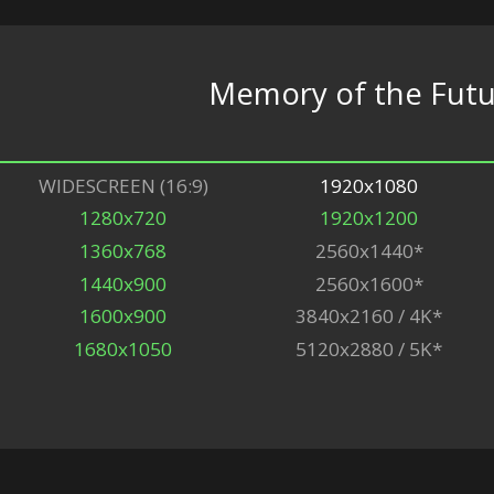
Memory of the Fut
WIDESCREEN (16:9)
1920x1080
1280x720
1920x1200
1360x768
2560x1440*
1440x900
2560x1600*
1600x900
3840x2160 / 4K*
1680x1050
5120x2880 / 5K*