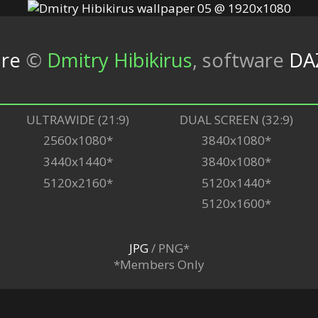
ure
©
Dmitry Hibikirus
,
software
DA
ULTRAWIDE (21:9)
DUAL SCREEN (32:9)
2560x1080*
3840x1080*
3440x1440*
3840x1080*
5120x2160*
5120x1440*
5120x1600*
JPG
/ PNG*
*Members Only