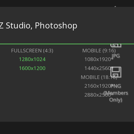
Z Studio, Photoshop
Back
FULLSCREEN (4:3)
MOBILE (9:16)
JPG
1280x1024
1080x1920*
1600x1200
1440x2560*
MOBILE (18:16)
PNG
2160x1920*
(Members
2880x2560*
Only)