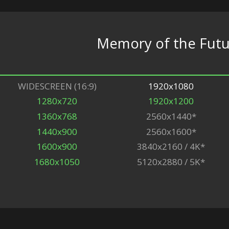
Memory of the Fut
WIDESCREEN (16:9)
1920x1080
1280x720
1920x1200
1360x768
2560x1440*
1440x900
2560x1600*
1600x900
3840x2160 / 4K*
1680x1050
5120x2880 / 5K*