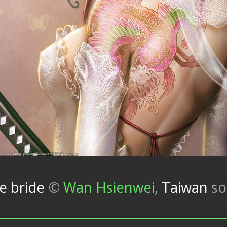
e bride
©
Wan Hsienwei
,
Taiwan
so