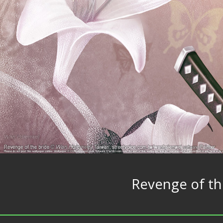
Revenge of th