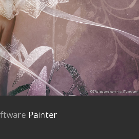
ftware
Painter