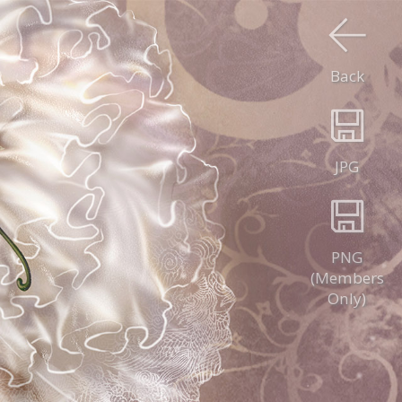
Back
JPG
PNG
(Members
Only)