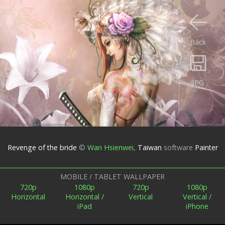
Back
JPG
Revenge of the bride
©
Wan Hsienwei
,
Taiwan
software
Painter
MOBILE / TABLET WALLPAPER
720p
1080p
720p
1080p
Horizontal
Horizontal /
Vertical
Vertical /
iPad
iPhone