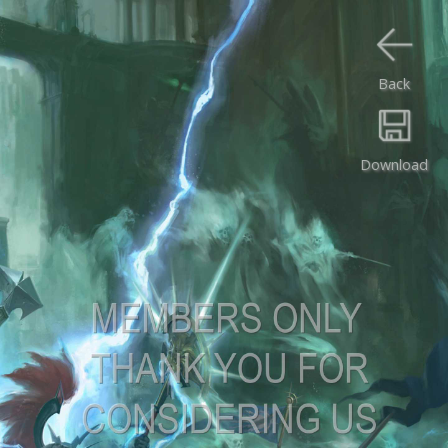
Back
Download