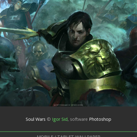
Soul Wars
©
Igor Sid
,
software
Photoshop
MOBILE / TABLET WALLPAPER