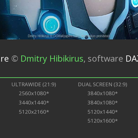
ure
©
Dmitry Hibikirus
,
software
DA
ULTRAWIDE (21:9)
DUAL SCREEN (32:9)
2560x1080*
3840x1080*
3440x1440*
3840x1080*
5120x2160*
5120x1440*
5120x1600*