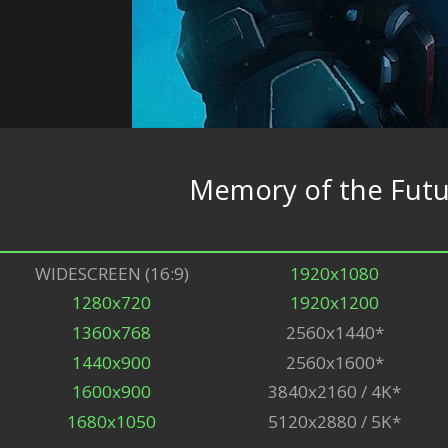
Memory of the Fut
WIDESCREEN (16:9)
1920x1080
1280x720
1920x1200
1360x768
2560x1440*
1440x900
2560x1600*
1600x900
3840x2160 / 4K*
1680x1050
5120x2880 / 5K*