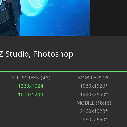
Z Studio, Photoshop
FULLSCREEN (4:3)
MOBILE (9:16)
1280x1024
1080x1920*
1600x1200
1440x2560*
MOBILE (18:16)
2160x1920*
2880x2560*