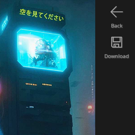
Back
Download