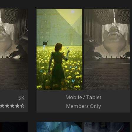
Mobile / Tablet
5K
Members Only