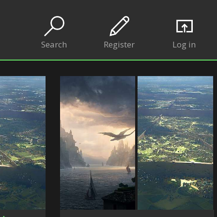
Search
Register
Log in