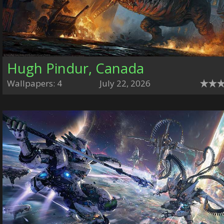
Hugh Pindur, Canada
Wallpapers: 4
July 22, 2026