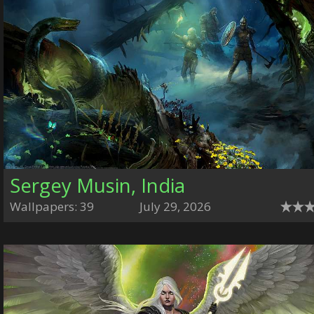
Sergey Musin, India
Wallpapers: 39
July 29, 2026