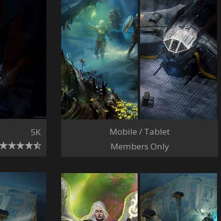
Mobile / Tablet
5K
Members Only