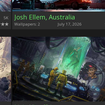
Josh Ellem, Australia
5K
Wallpapers: 2
July 17, 2026