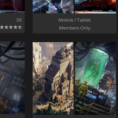
Mobile / Tablet
5K
Members Only