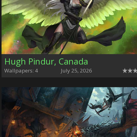
Hugh Pindur, Canada
Wallpapers: 4
July 25, 2026