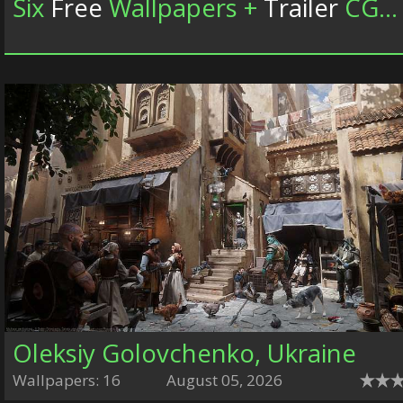
Six
Free
Wallpapers +
Trailer
CGWallpapers.com
Oleksiy Golovchenko, Ukraine
Wallpapers: 16
August 05, 2026