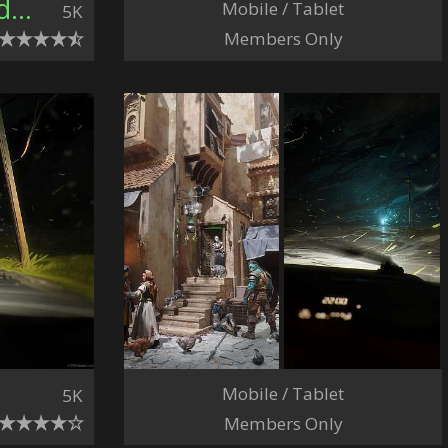
Connor Sheehan, United Kingdom
Mobile / Tablet
5K
Members Only
Mobile / Tablet
5K
Members Only