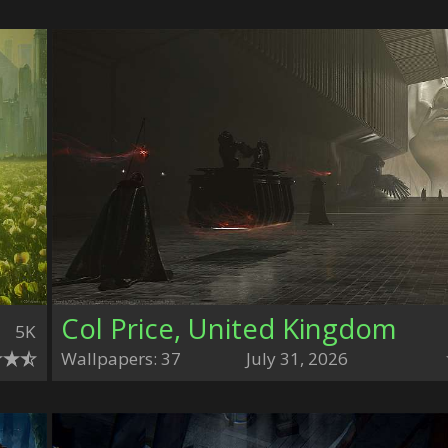
Col Price, United Kingdom
5K
Wallpapers: 37
July 31, 2026