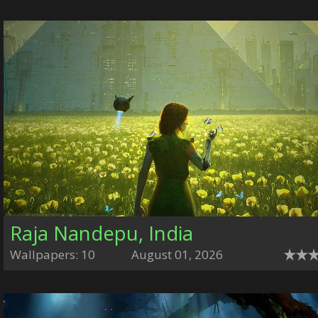
Raja Nandepu, India
Wallpapers: 10
August 01, 2026