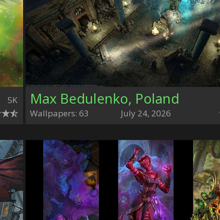
Max Bedulenko, Poland
5K
Wallpapers: 63
July 24, 2026