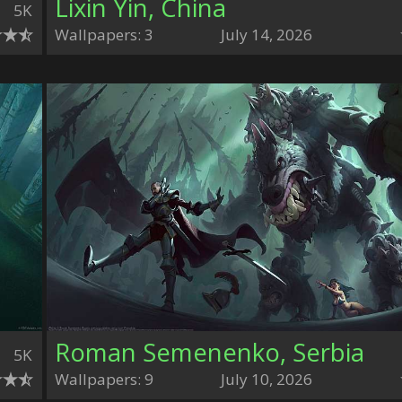
Lixin Yin, China
5K
Wallpapers: 3
July 14, 2026
Roman Semenenko, Serbia
5K
Wallpapers: 9
July 10, 2026