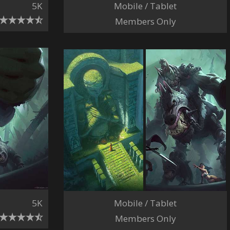
Mobile / Tablet
5K
Members Only
5K
Mobile / Tablet
Members Only