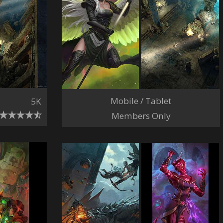
Mobile / Tablet
5K
Members Only