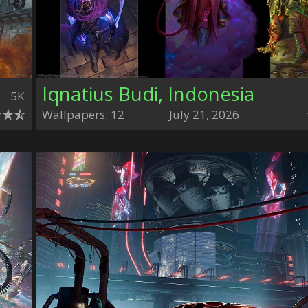
Iqnatius Budi, Indonesia
5K
Wallpapers: 12
July 21, 2026