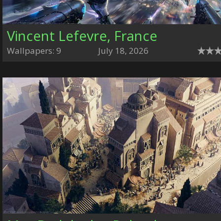
Vincent Lefevre, France
Wallpapers: 9
July 18, 2026