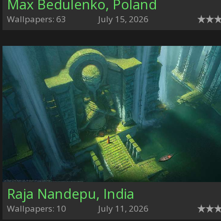
Max Bedulenko, Poland
Wallpapers: 63
July 15, 2026
Raja Nandepu, India
Wallpapers: 10
July 11, 2026