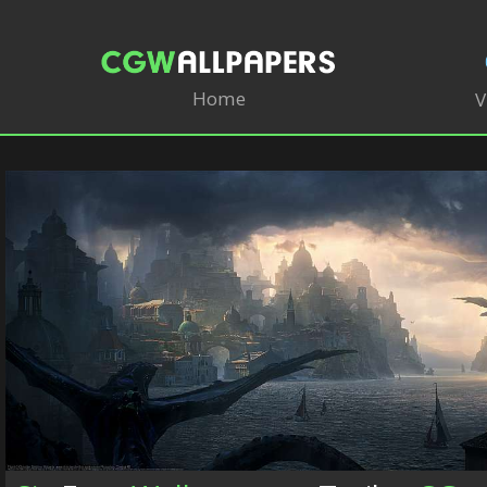
Home
V