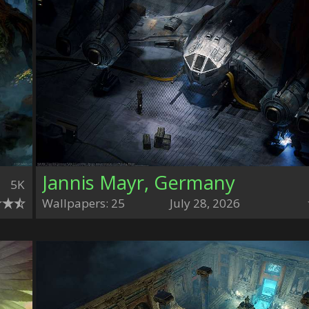
Jannis Mayr, Germany
5K
Wallpapers: 25
July 28, 2026