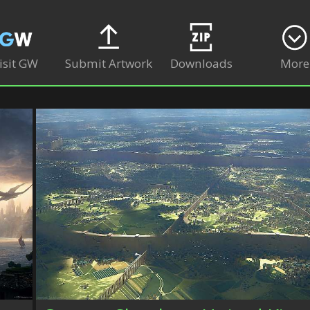
isit GW
Submit Artwork
Downloads
More