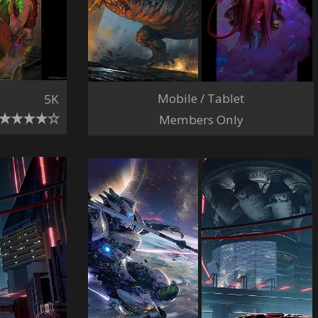
Mobile / Tablet
5K
Members Only