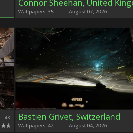
Wallpapers: 35
August 07, 2026
Bastien Grivet, Switzerland
4K
Wallpapers: 42
August 04, 2026