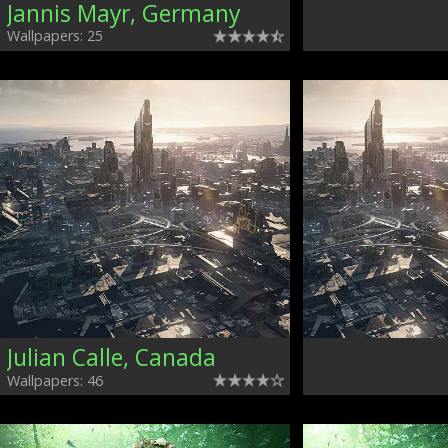
Jannis Mayr, Germany
Wallpapers: 25
Julian Calle, Canada
Wallpapers: 46