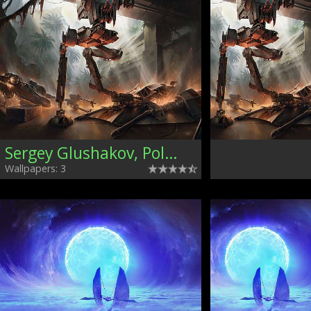
Sergey Glushakov, Poland
Wallpapers: 3