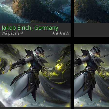
Jakob Eirich, Germany
Wallpapers: 4