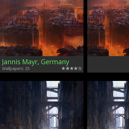
Jannis Mayr, Germany
Wallpapers: 25