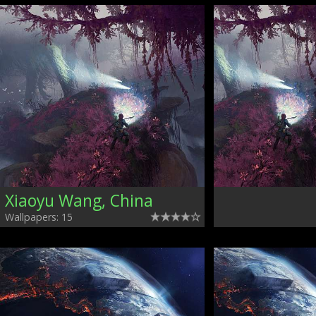
Xiaoyu Wang, China
Wallpapers: 15