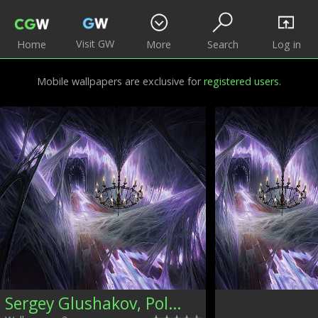
Visit GW
Home
More
Search
Log in
Mobile wallpapers are exclusive for
registered users
.
Sergey Glushakov, Poland