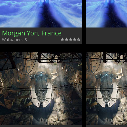
Morgan Yon, France
Wallpapers: 3