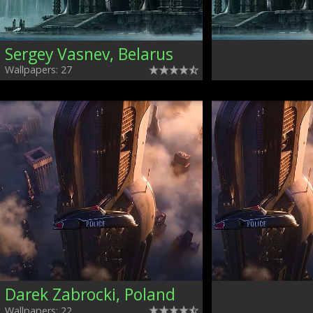
Sergey Vasnev, Belarus
Wallpapers: 27
Darek Zabrocki, Poland
Wallpapers: 22