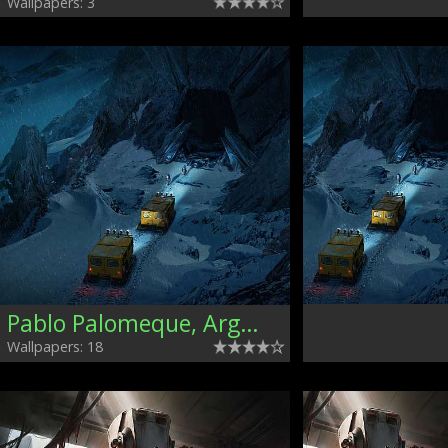
Wallpapers: 3
Pablo Palomeque, Argentina
Wallpapers: 18