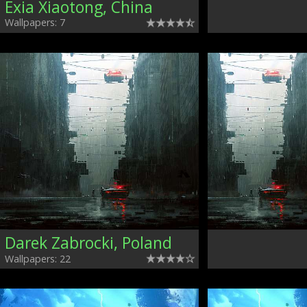
Exia Xiaotong, China
Wallpapers: 7
Darek Zabrocki, Poland
Wallpapers: 22