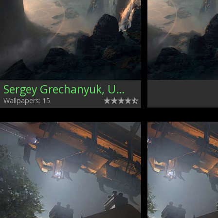
Sergey Grechanyuk, Ukraine
Wallpapers: 15