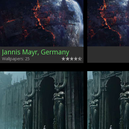
Jannis Mayr, Germany
Wallpapers: 25