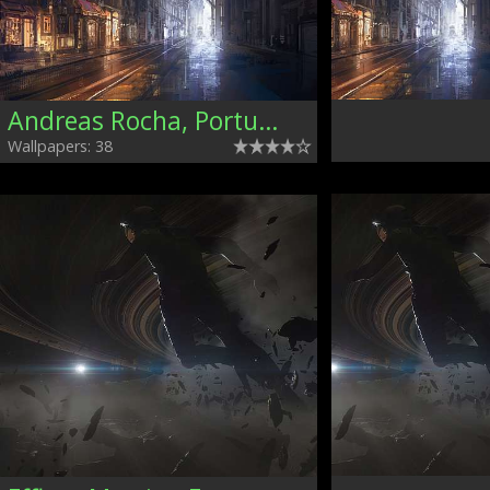
Andreas Rocha, Portugal
Wallpapers: 38