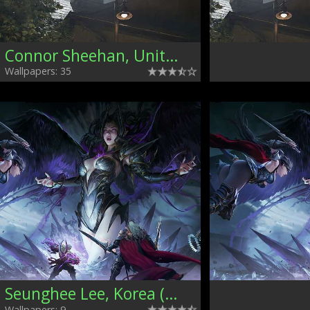
Connor Sheehan, United Kingdom
Wallpapers: 35
Seunghee Lee, Korea (South)
Wallpapers: 9