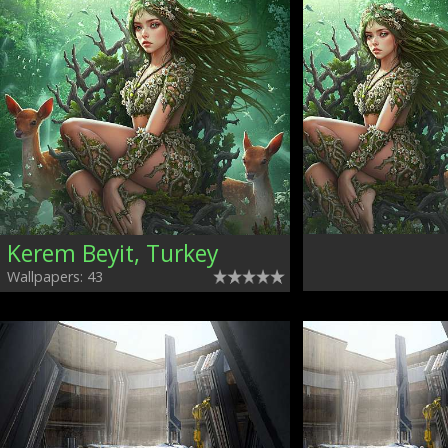
Kerem Beyit, Turkey
Wallpapers: 43