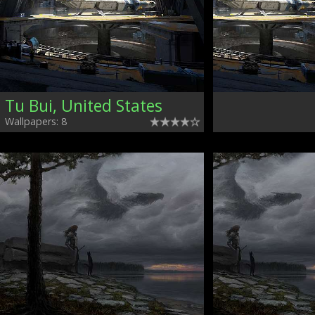
Tu Bui, United States
Wallpapers: 8