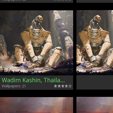
Wadim Kashin, Thailand
Wallpapers: 21