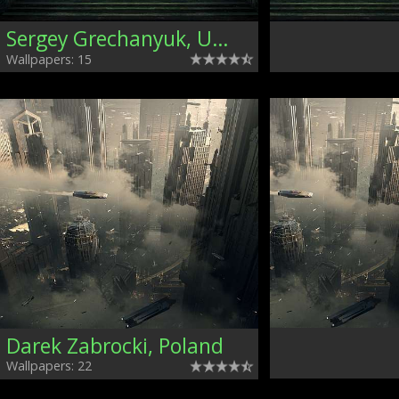
Sergey Grechanyuk, Ukraine
Wallpapers: 15
Darek Zabrocki, Poland
Wallpapers: 22