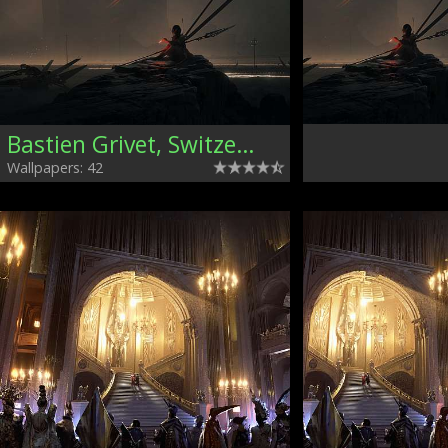
Bastien Grivet, Switzerland
Wallpapers: 42