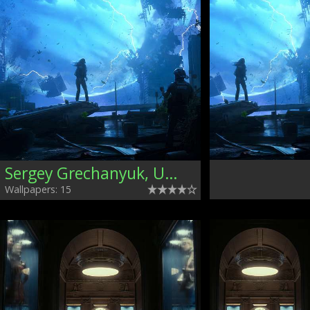
Sergey Grechanyuk, Ukraine
Wallpapers: 15