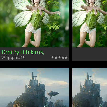
Dmitry Hibikirus,
Wallpapers: 13