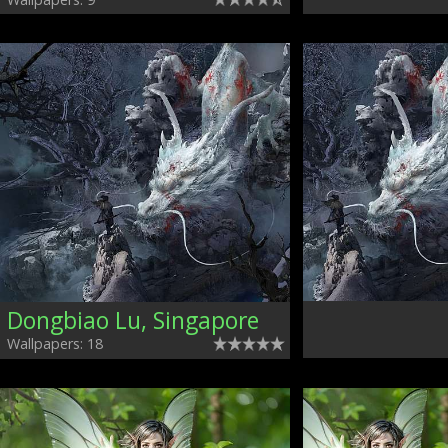
Dongbiao Lu, Singapore
Wallpapers: 18