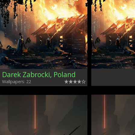
Darek Zabrocki, Poland
Wallpapers: 22