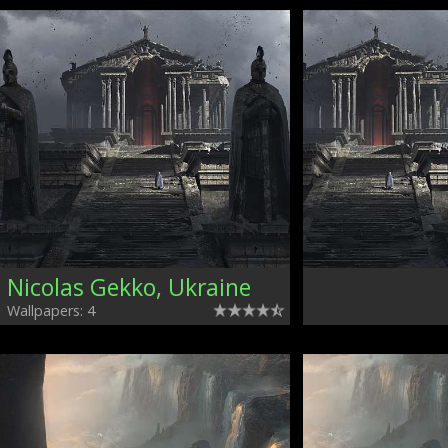
Nicolas Gekko, Ukraine
Wallpapers: 4