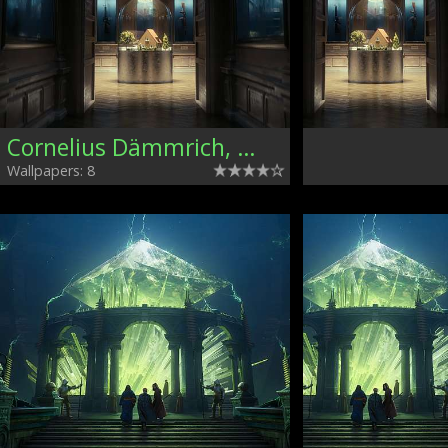
Cornelius Dämmrich, Germany
Wallpapers: 8