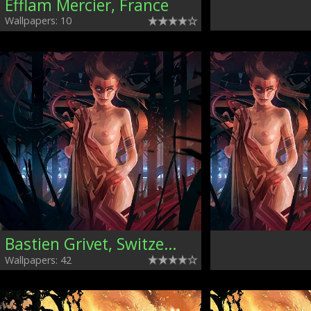
Efflam Mercier, France
Wallpapers: 10
Bastien Grivet, Switzerland
Wallpapers: 42