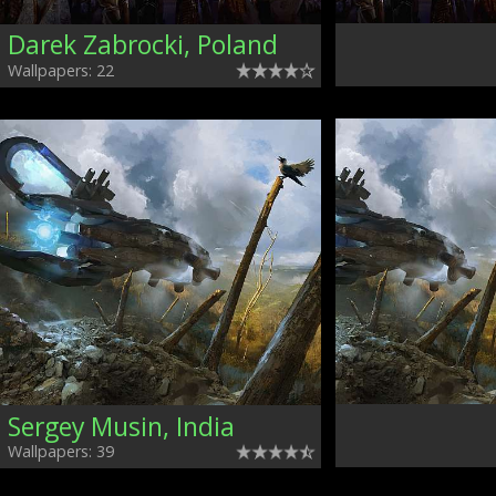
Darek Zabrocki, Poland
Wallpapers: 22
Sergey Musin, India
Wallpapers: 39