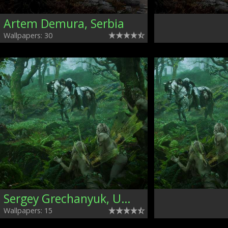
Artem Demura, Serbia
Wallpapers: 30
Sergey Grechanyuk, Ukraine
Wallpapers: 15