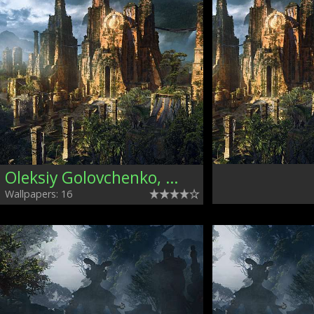
Oleksiy Golovchenko, Ukraine
Wallpapers: 16