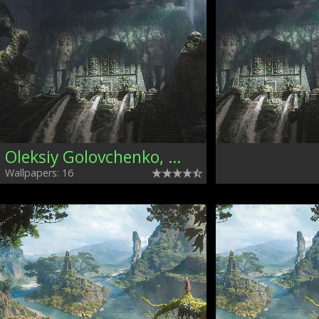
Oleksiy Golovchenko, Ukraine
Wallpapers: 16