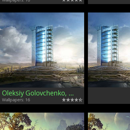
Oleksiy Golovchenko, Ukraine
Wallpapers: 16