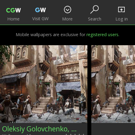
Visit GW
Home
More
Search
Log in
Mobile wallpapers are exclusive for
registered users
.
Oleksiy Golovchenko, Ukraine