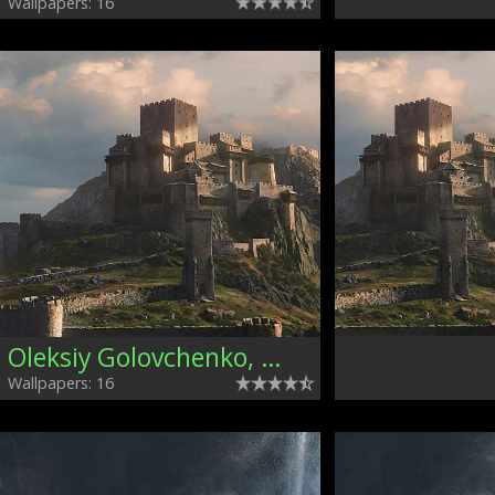
Wallpapers: 16
Oleksiy Golovchenko, Ukraine
Wallpapers: 16