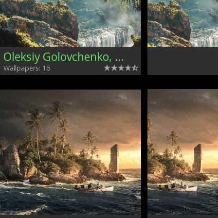
Oleksiy Golovchenko, Ukraine
Wallpapers: 16