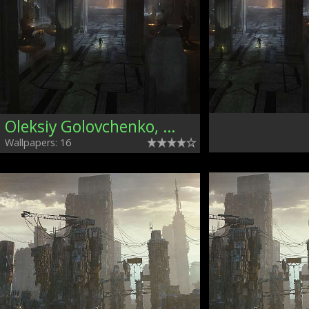
Oleksiy Golovchenko, Ukraine
Wallpapers: 16