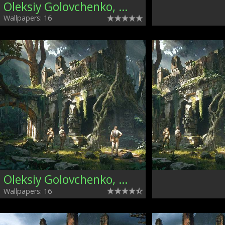
Oleksiy Golovchenko, Ukraine
Wallpapers: 16
Oleksiy Golovchenko, Ukraine
Wallpapers: 16