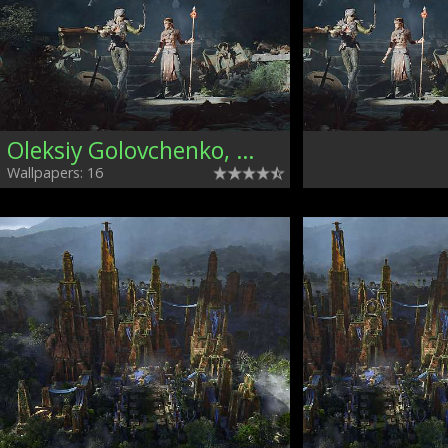
Oleksiy Golovchenko, Ukraine
Wallpapers: 16