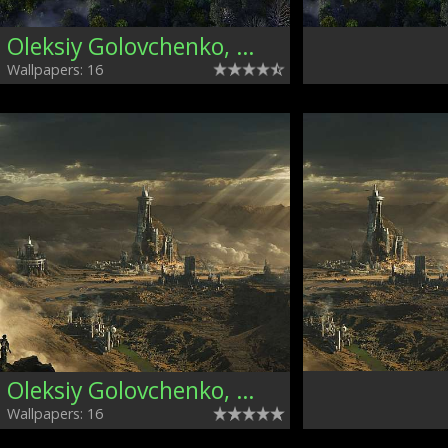
Oleksiy Golovchenko, Ukraine
Wallpapers: 16
Oleksiy Golovchenko, Ukraine
Wallpapers: 16