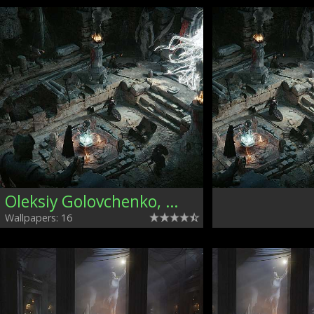
Oleksiy Golovchenko, Ukraine
Wallpapers: 16