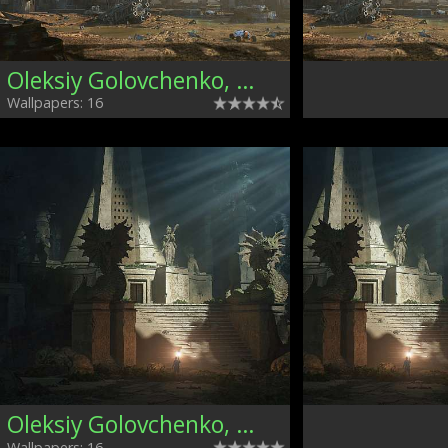
Oleksiy Golovchenko, Ukraine
Wallpapers: 16
Oleksiy Golovchenko, Ukraine
Wallpapers: 16